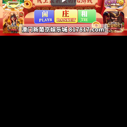
Play
Video