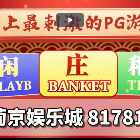
Play
Video