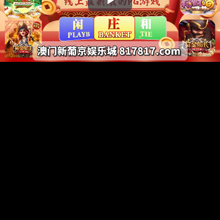
Play
Video