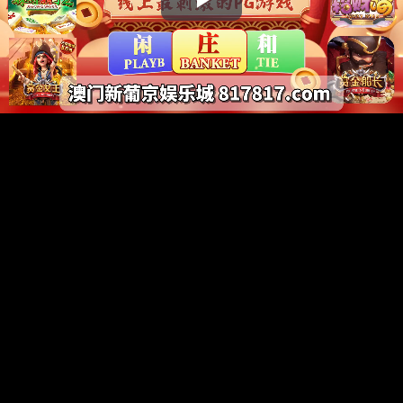
Play
Video